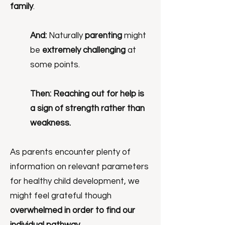
family
.
And:
Naturally
parenting
might
be
extremely challenging
at
some points.
Then:
Reaching out for help is
a sign of strength rather than
weakness.
As parents encounter plenty of
information on relevant parameters
for healthy child development, we
might feel grateful though
overwhelmed in order to find our