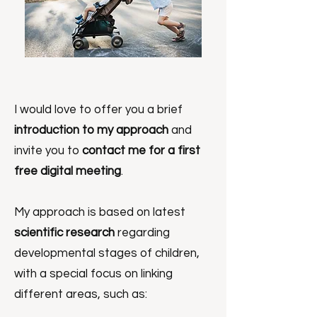
I would love to offer you a brief
introduction to my approach
and
invite you to
contact me for a first
free digital meeting
.
My approach is based on latest
scientific research
regarding
developmental stages of children,
with a special focus on linking
different areas, such as: