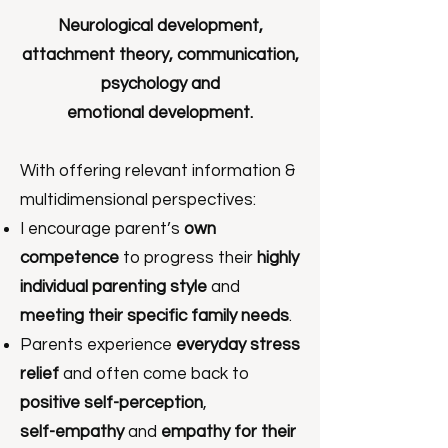
Neurological development,
attachment theory, communication,
psychology and
emotional development.
With offering relevant information &
multidimensional perspectives:
I encourage parent’s
own
competence
to progress their
highly
individual parenting style
and
meeting their specific family needs
.
Parents experience
everyday stress
relief
and often come back to
positive self-perception
,
self-empathy
and
empathy for their