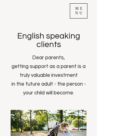
ME
NU
English speaking
clients
Dear parents,
getting support as a parent is a
truly valuable investment
in the future adult - the person -
your child will become.